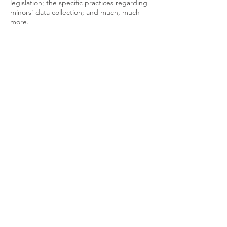
legislation; the specific practices regarding
minors’ data collection; and much, much
more.
To learn more about this, check out our
article “
Creating a Privacy Policy
”.
Join Us on Socials
LOCATION
Melbourne, Australia
PHONE
0414 298 203
EMAIL
info['@']thegreatnessconnection .com
YouTube
Facebook
Instagram