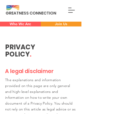
GREATNESS CONNECTION
Who We Are
Join Us
PRIVACY
POLICY
.
A legal disclaimer
The explanations and information
provided on this page are only general
and high-level explanations and
information on how to write your own
document of a Privacy Policy. You should
not rely on this article as legal advice or as