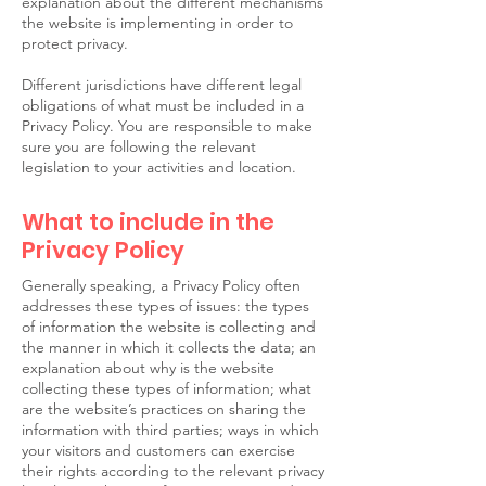
explanation about the different mechanisms
the website is implementing in order to
protect privacy.
Different jurisdictions have different legal
obligations of what must be included in a
Privacy Policy. You are responsible to make
sure you are following the relevant
legislation to your activities and location.
What to include in the
Privacy Policy
Generally speaking, a Privacy Policy often
addresses these types of issues: the types
of information the website is collecting and
the manner in which it collects the data; an
explanation about why is the website
collecting these types of information; what
are the website’s practices on sharing the
information with third parties; ways in which
your visitors and customers can exercise
their rights according to the relevant privacy