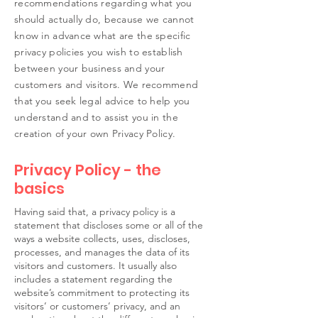
recommendations regarding what you
should actually do, because we cannot
know in advance what are the specific
privacy policies you wish to establish
between your business and your
customers and visitors. We recommend
that you seek legal advice to help you
understand and to assist you in the
creation of your own Privacy Policy.
Privacy Policy - the
basics
Having said that, a privacy policy is a
statement that discloses some or all of the
ways a website collects, uses, discloses,
processes, and manages the data of its
visitors and customers. It usually also
includes a statement regarding the
website’s commitment to protecting its
visitors’ or customers’ privacy, and an