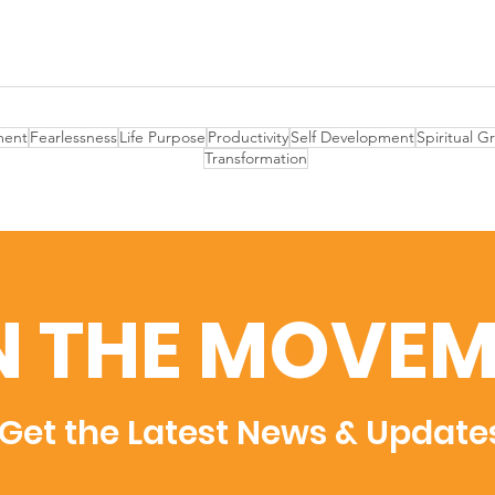
ent
Fearlessness
Life Purpose
Productivity
Self Development
Spiritual G
Transformation
N THE MOVEM
Get the Latest News & Update