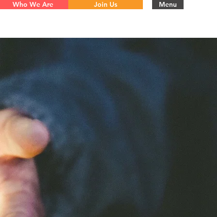
Who We Are
Join Us
Menu