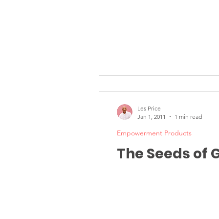
Les Price
Jan 1, 2011
1 min read
Empowerment Products
The Seeds of 