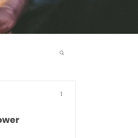
Power