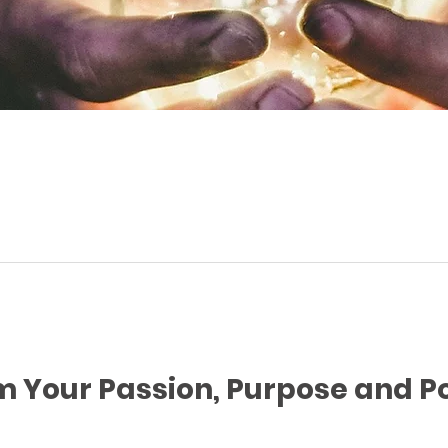
m Your Passion, Purpose and 