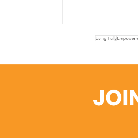
Living Fully
Empowerm
JOI