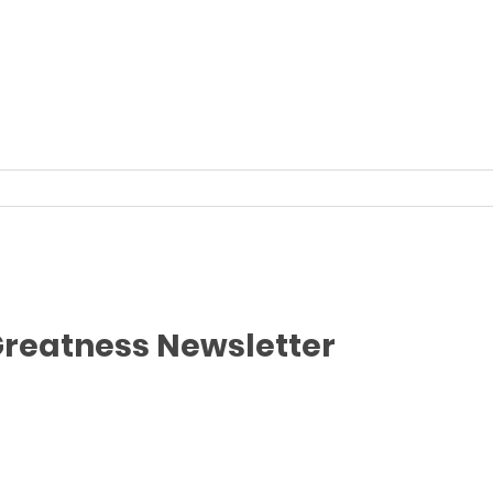
Greatness Newsletter