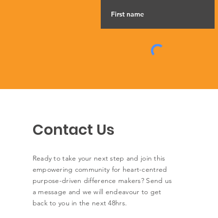
Contact Us
Ready to take your next step and join this
empowering community for heart-centred
purpose-driven difference makers? Send us
a message and we will endeavour to get
back to you in the next 48hrs.