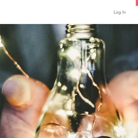
Log In