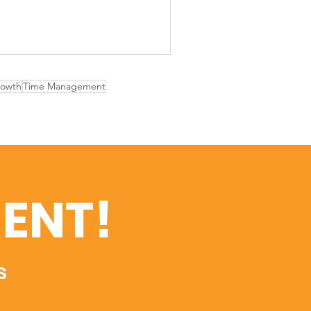
rowth
Time Management
ENT!
s