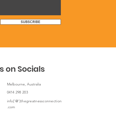
SUBSCRIBE
s on Socials
Melbourne, Australia
0414 298 203
info['@']thegreatnessconnection
.com