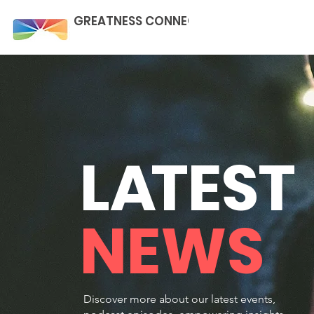
GREATNESS CONNECTION
L
A
TEST
NEWS
Discover more about our latest events,