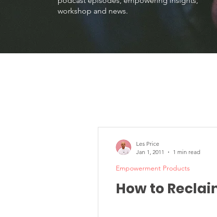
podcast episodes, empowering insights,
workshop and news.
Les Price
Jan 1, 2011
1 min read
Empowerment Products
How to Reclai