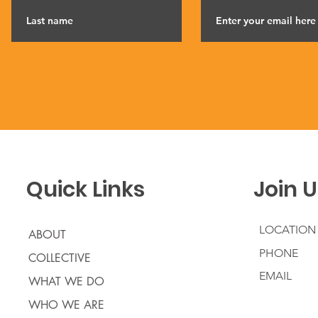
Quick Links
Join U
LOCATION
ABOUT
PHONE
COLLECTIVE
EMAIL
WHAT WE DO
WHO WE ARE