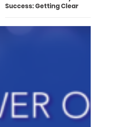
Success: Getting Clear