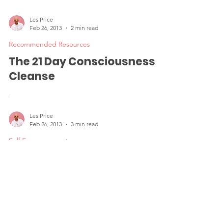
Greater Success in Life
Les Price
Feb 26, 2013
2 min read
Recommended Resources
The 21 Day Consciousness
Cleanse
Les Price
Feb 26, 2013
3 min read
Self Empowerment
Small Acts of Courage