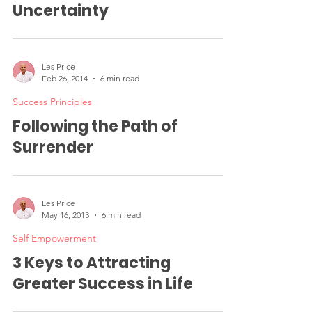
Embracing Courage in
Uncertainty
Les Price
Feb 26, 2014
6 min read
Success Principles
Following the Path of
Surrender
Les Price
May 16, 2013
6 min read
Self Empowerment
3 Keys to Attracting