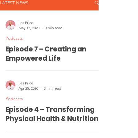
LATEST NEWS
Les Price
May 17, 2020
3 min read
Podcasts
Episode 7 – Creating an
Empowered Life
Les Price
Apr 25, 2020
3 min read
Podcasts
Episode 4 – Transforming
Physical Health & Nutrition