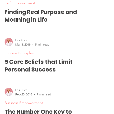
Self Empowerment
Finding Real Purpose and
Meaning in Life
Les Price
Mar 5, 2018
5 min read
Success Principles
5 Core Beliefs that Limit
Personal Success
Les Price
Feb 20, 2018
7 min read
Business Empowerment
The Number One Key to