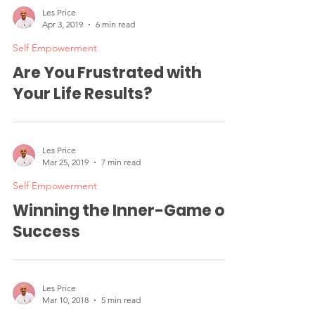
Les Price
Apr 3, 2019
6 min read
Self Empowerment
Are You Frustrated with
Your Life Results?
Les Price
Mar 25, 2019
7 min read
Self Empowerment
Winning the Inner-Game of
Success
Les Price
Mar 10, 2018
5 min read