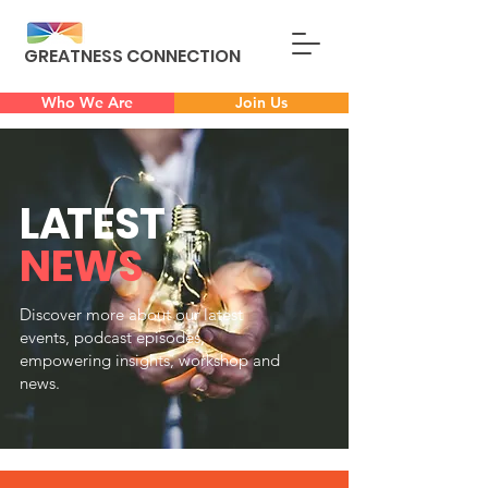
GREATNESS CONNECTION
Who We Are
Join Us
L
A
TEST
NEWS
Discover more about our latest
events, podcast episodes,
empowering insights, workshop and
news.