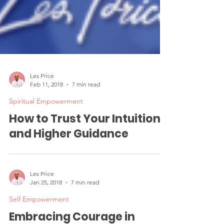
Les Price
Feb 11, 2018
7 min read
Spiritual Empowerment
How to Trust Your Intuition
and Higher Guidance
Les Price
Jan 25, 2018
7 min read
Self Empowerment